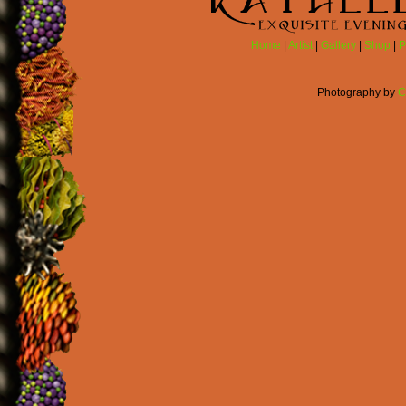
Home
|
Artist
|
Gallery
|
Shop
|
P
Photography by
C