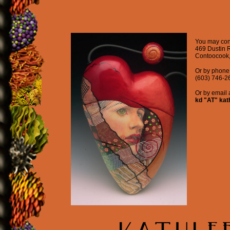
You may cont
469 Dustin 
Contoocook
Or by phone 
(603) 746-2
Or by email a
kd "AT" kat