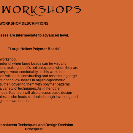
_WORKSHOP DESCRIPTIONS______
asses are intermediate to advanced level.
"Large Hollow Polymer Beads"
 workshop.
onderful when large beads can be visually
ent-making, but it’s not enjoyable when they are
avy to wear comfortably. In this workshop,
en will teach constructing and assembling large
weight hollow beads in organic/geometric
, then covering them with polymer patterns
a variety of techniques. As in her other
ops, Kathleen will also discuss basic design
ples as she leads students through inventing and
g their own beads.
ranslucent Techniques and Design Decision
Principles"