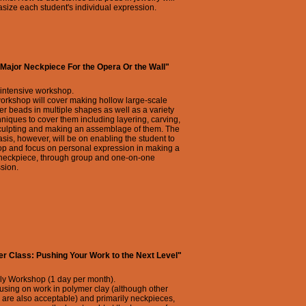
ize each student's individual expression.
Major Neckpiece For the Opera Or the Wall"
 intensive workshop.
orkshop will cover making hollow large-scale
r beads in multiple shapes as well as a variety
hniques to cover them including layering, carving,
culpting and making an assemblage of them. The
is, however, will be on enabling the student to
op and focus on personal expression in making a
 neckpiece, through group and one-on-one
sion.
r Class: Pushing Your Work to the Next Level"
ly Workshop (1 day per month).
using on work in polymer clay (although other
are also acceptable) and primarily neckpieces,