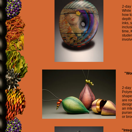
2-day
While 
how to
depth 
inks, 
inclus
time, 
studen
involv
"Wor
2-day
Polyme
shape
are r
design
an int
purse
or bro
"Inte