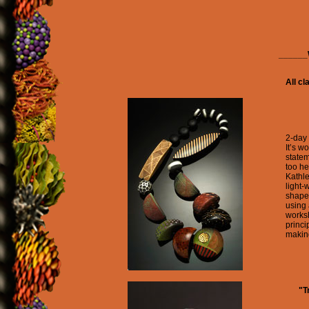
_____
All cl
2-day
It’s w
statem
too he
Kathle
light-
shapes
using 
worksh
princi
makin
"T