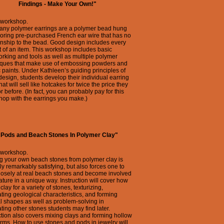
Findings - Make Your Own!"
 workshop.
any polymer earrings are a polymer bead hung
oring pre-purchased French ear wire that has no
onship to the bead. Good design includes every
 of an item. This workshop includes basic
rking and tools as well as multiple polymer
iques that make use of embossing powders and
c paints. Under Kathleen’s guiding principles of
esign, students develop their individual earring
that will sell like hotcakes for twice the price they
or before. (In fact, you can probably pay for this
op with the earrings you make.)
"Pods and Beach Stones In Polymer Clay"
 workshop.
g your own beach stones from polymer clay is
ly remarkably satisfying, but also forces one to
losely at real beach stones and become involved
ature in a unique way. Instruction will cover how
 clay for a variety of stones, texturizing,
ating geological characteristics, and forming
l shapes as well as problem-solving in
ating other stones students may find later.
ction also covers mixing clays and forming hollow
rms. How to use stones and pods in jewelry will