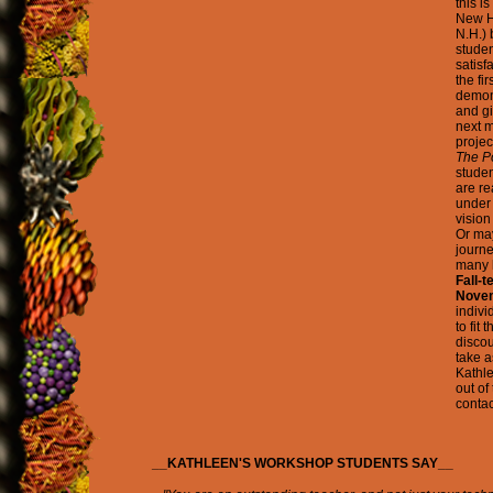
this i
New H
N.H.)
studen
satisf
the fi
demons
and gi
next m
projec
The P
studen
are re
under 
vision
Or may
journe
many l
Fall-t
Novem
indivi
to fit
discou
take a
Kathle
out of
conta
__KATHLEEN'S WORKSHOP STUDENTS SAY__