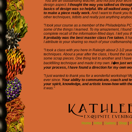
"You are an outstanding teacher, and not just your techn
design aspect.
I thought the way you talked us throug
basics of design was so helpful. We all walked away 
to make a piece really work.
And I want to thank you f
other techniques, tidbits and really just anything anyb
"I took your course as a member of the Philadelphia PC
some of the things I learned. To my amazement, I found 
complete recall of the information-filled days. I tell you t
It probably was the best master class I've taken.
It h
I attribute to your sharing so much of your craftsmanship
"I took a class with you here in Raleigh about 2-1/2 yea
techniques. About a year after the class, I found the ca
some scrap pieces. One thing led to another and I have 
backfilling technique and made it my own.
I�m just wr
your process, I have found a direction for my own wo
"I just wanted to thank you for a wonderful workshop! 
ever since.
Your ability to communicate, coach and te
your spirit, knowledge, and artistic know-how with the
it was."
Home
|
Artist
|
Gallery
|
Shop
|
P