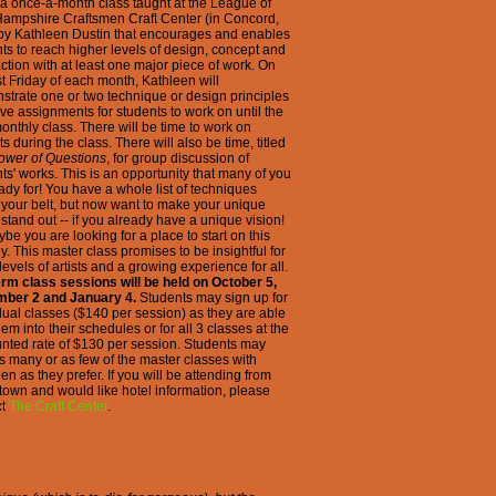
s a once-a-month class taught at the League of
ampshire Craftsmen Craft Center (in Concord,
 by Kathleen Dustin that encourages and enables
ts to reach higher levels of design, concept and
action with at least one major piece of work. On
rst Friday of each month, Kathleen will
trate one or two technique or design principles
ve assignments for students to work on until the
onthly class. There will be time to work on
ts during the class. There will also be time, titled
ower of Questions
, for group discussion of
ts' works. This is an opportunity that many of you
ady for! You have a whole list of techniques
your belt, but now want to make your unique
 stand out -- if you already have a unique vision!
be you are looking for a place to start on this
y. This master class promises to be insightful for
evels of artists and a growing experience for all.
erm class sessions will be held on October 5,
ber 2 and January 4.
Students may sign up for
dual classes ($140 per session) as they are able
 them into their schedules or for all 3 classes at the
nted rate of $130 per session. Students may
s many or as few of the master classes with
en as they prefer. If you will be attending from
 town and would like hotel information, please
ct
The Craft Center
.