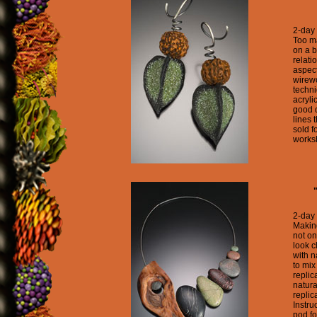
2-day
Too m
on a b
relati
aspect
wirewo
techn
acryli
good d
lines 
sold f
worksh
2-day
Makin
not on
look c
with n
to mix
replic
natura
replic
Instru
pod fo