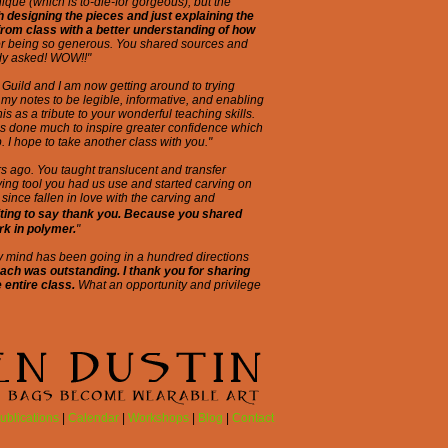
ique (which is to-die-for gorgeous), but the
h designing the pieces and just explaining the
from class with a better understanding of how
or being so generous. You shared sources and
ody asked! WOW!!"
 Guild and I am now getting around to trying
my notes to be legible, informative, and enabling
his as a tribute to your wonderful teaching skills.
as done much to inspire greater confidence which
. I hope to take another class with you."
rs ago. You taught translucent and transfer
rving tool you had us use and started carving on
since fallen in love with the carving and
iting to say thank you. Because you shared
rk in polymer.
"
My mind has been going in a hundred directions
ach was outstanding. I thank you for sharing
 entire class.
What an opportunity and privilege
ublications
|
Calendar
|
Workshops
|
Blog
|
Contact