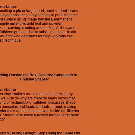
 workshop.
making a pin or large bead, each student learns
 layer translucent polymer clay to produce a rich
of surface using image transfers, permanent
simple millefiore, gold leaf and powder
ions, carving, sanding and buffing. At the same
Kathleen presents basic artistic principles to aid
ts in making decisions as they work with this
ed technique.
king Outside the Box: Covered Containers in
Unusual Shapes"
 workshop.
r clay enables us to make containers in any
 we wish so why are there so many boxes that
ound or rectangular? Kathleen discusses shape
 principles and leads students through making
erior mold and a container with inside rim like her
s. Student also make a hollow-formed large bead
och.
grated Earring Design: Stop Using the Same Old