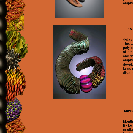
emphas
"A 
4-day
This w
polyme
of tec
and s
emphas
devel
large
discus
"Maste
Month
By foc
media 